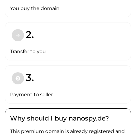
You buy the domain
2.
arrow_forward
Transfer to you
3.
paid
Payment to seller
Why should I buy nanospy.de?
This premium domain is already registered and