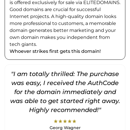
is offered exclusively for sale via ELITEDOMAINS.
Good domains are crucial for successful
Internet projects. A high-quality domain looks
more professional to customers, a memorable
domain generates better marketing and your
own domain makes you independent from
tech giants.
Whoever strikes first gets this domain!
"I am totally thrilled: The purchase
"
was easy, I received the AuthCode
for the domain immediately and
was able to get started right away.
Highly recommended!"
star
star
star
star
star
Georg Wagner