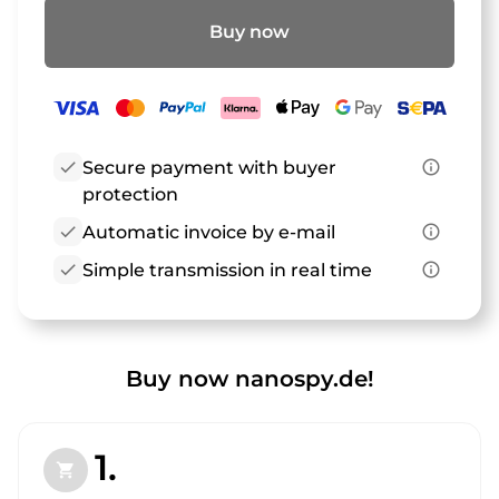
Buy now
check
Secure payment with buyer
info_outline
protection
check
Automatic invoice by e-mail
info_outline
check
Simple transmission in real time
info_outline
Buy now nanospy.de!
1.
shopping_cart